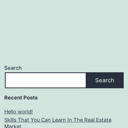
Search
Search
Recent Posts
Hello world!
Skills That You Can Learn In The Real Estate
Market