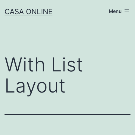
Skip
CASA ONLINE
Menu
to
content
With List
Layout