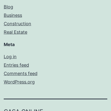
Blog
Business
Construction
Real Estate
Meta
Log in
Entries feed
Comments feed
WordPress.org