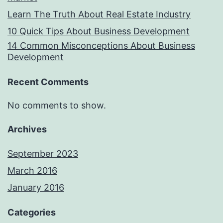
Learn The Truth About Real Estate Industry
10 Quick Tips About Business Development
14 Common Misconceptions About Business
Development
Recent Comments
No comments to show.
Archives
September 2023
March 2016
January 2016
Categories