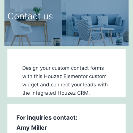
Contact us
Design your custom contact forms
with this Houzez Elementor custom
widget and connect your leads with
the integrated Houzez CRM.
For inquiries
contact:
Amy Miller