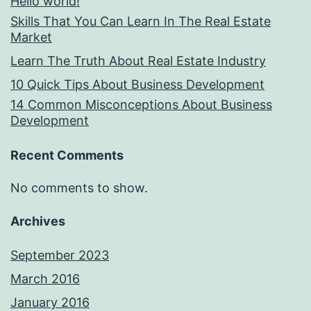
Hello world!
Skills That You Can Learn In The Real Estate
Market
Learn The Truth About Real Estate Industry
10 Quick Tips About Business Development
14 Common Misconceptions About Business
Development
Recent Comments
No comments to show.
Archives
September 2023
March 2016
January 2016