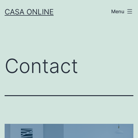
CASA ONLINE
Menu
Contact