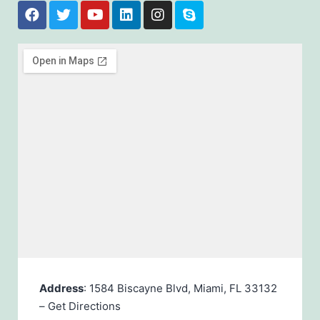
Address
: 1584 Biscayne Blvd, Miami, FL 33132
–
Get Directions