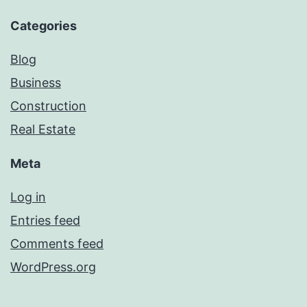
Categories
Blog
Business
Construction
Real Estate
Meta
Log in
Entries feed
Comments feed
WordPress.org