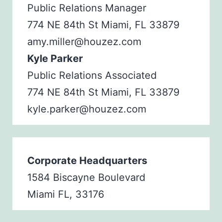
Public Relations Manager
774 NE 84th St Miami, FL 33879
amy.miller@houzez.com
Kyle Parker
Public Relations Associated
774 NE 84th St Miami, FL 33879
kyle.parker@houzez.com
Corporate Headquarters
1584 Biscayne Boulevard
Miami FL, 33176