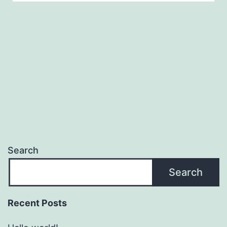
Search
Search
Recent Posts