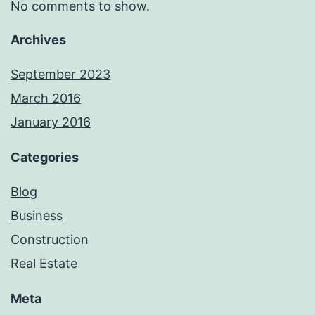
No comments to show.
Archives
September 2023
March 2016
January 2016
Categories
Blog
Business
Construction
Real Estate
Meta