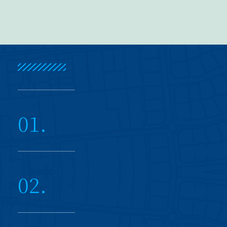
01.
02.