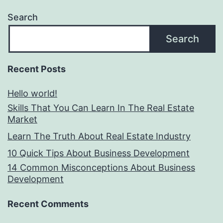
Search
Search
Recent Posts
Hello world!
Skills That You Can Learn In The Real Estate
Market
Learn The Truth About Real Estate Industry
10 Quick Tips About Business Development
14 Common Misconceptions About Business
Development
Recent Comments