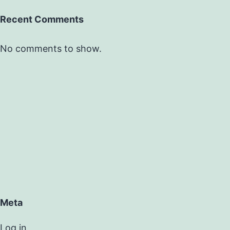
Recent Comments
No comments to show.
Meta
Log in