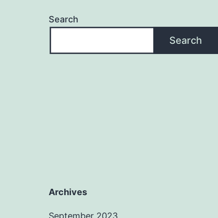
Search
Search
Archives
September 2023