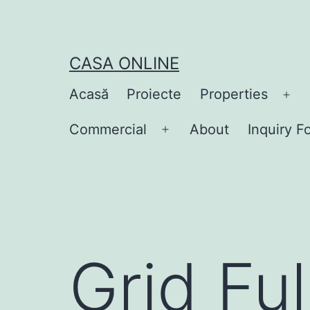
Skip
to
content
CASA ONLINE
Acasă
Proiecte
Properties
Op
me
Commercial
About
Inquiry F
Open
menu
Grid Fu