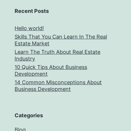
Recent Posts
Hello world!
Skills That You Can Learn In The Real
Estate Market
Learn The Truth About Real Estate
Industry
10 Quick Tips About Business
Development
14 Common Misconceptions About
Business Development
Categories
Blog