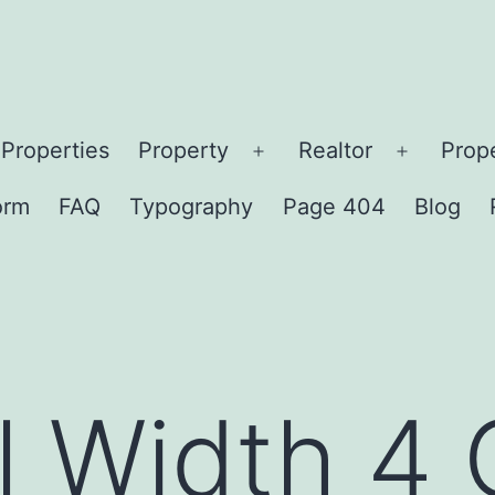
Properties
Property
Realtor
Prop
en
Open
Open
nu
menu
menu
orm
FAQ
Typography
Page 404
Blog
ll Width 4 