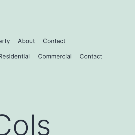
erty
About
Contact
Residential
Commercial
Contact
Cols