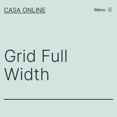
Skip
CASA ONLINE
Menu
to
content
Grid Full
Width