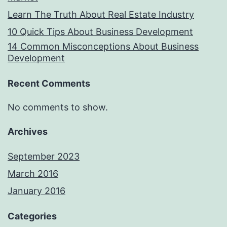
Learn The Truth About Real Estate Industry
10 Quick Tips About Business Development
14 Common Misconceptions About Business
Development
Recent Comments
No comments to show.
Archives
September 2023
March 2016
January 2016
Categories