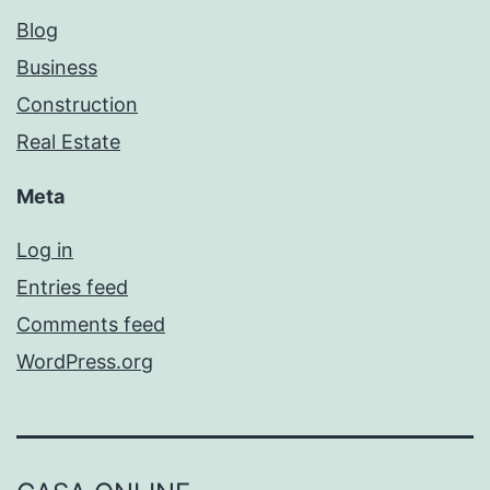
Blog
Business
Construction
Real Estate
Meta
Log in
Entries feed
Comments feed
WordPress.org