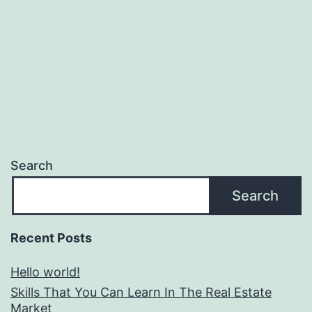
Search
Search
Recent Posts
Hello world!
Skills That You Can Learn In The Real Estate
Market