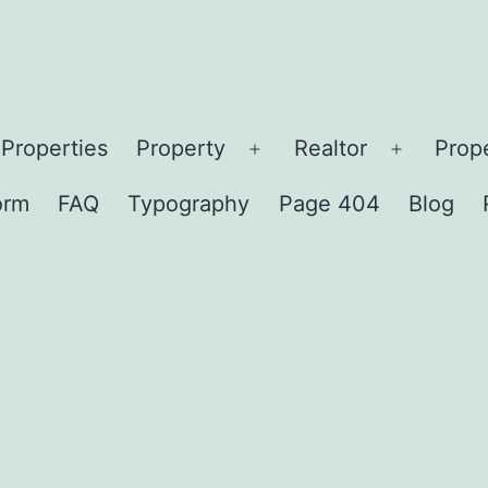
Properties
Property
Realtor
Prop
en
Open
Open
nu
menu
menu
orm
FAQ
Typography
Page 404
Blog