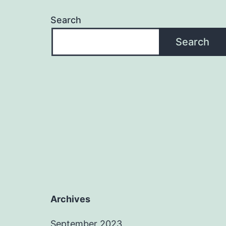
Search
Search
Archives
September 2023