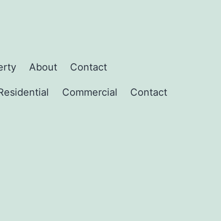
erty
About
Contact
Residential
Commercial
Contact