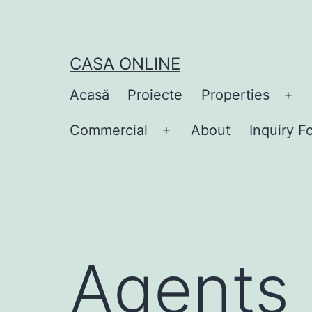
Skip
to
content
CASA ONLINE
Acasă
Proiecte
Properties
Op
me
Commercial
About
Inquiry F
Open
menu
Agents