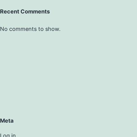
Recent Comments
No comments to show.
Meta
Log in