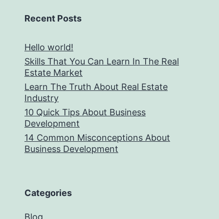
Recent Posts
Hello world!
Skills That You Can Learn In The Real
Estate Market
Learn The Truth About Real Estate
Industry
10 Quick Tips About Business
Development
14 Common Misconceptions About
Business Development
Categories
Blog