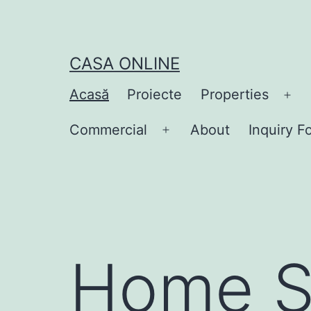
CASA ONLINE
Acasă
Proiecte
Properties
Commercial
About
Inquiry F
Home S