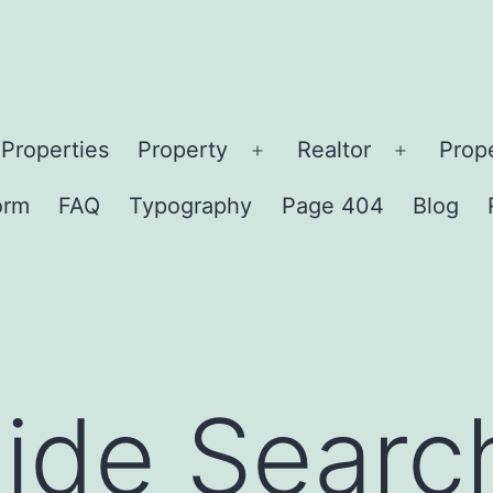
Properties
Property
Realtor
Prop
orm
FAQ
Typography
Page 404
Blog
ide Searc