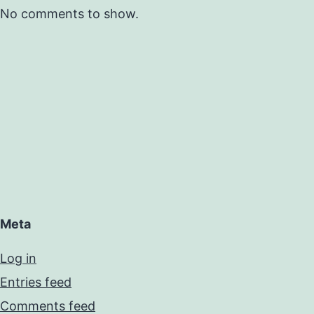
No comments to show.
Meta
Log in
Entries feed
Comments feed