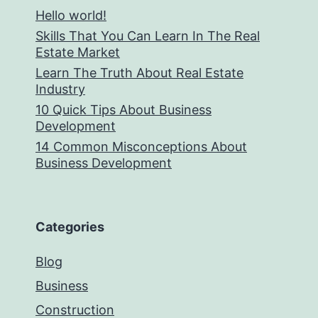
Hello world!
Skills That You Can Learn In The Real
Estate Market
Learn The Truth About Real Estate
Industry
10 Quick Tips About Business
Development
14 Common Misconceptions About
Business Development
Categories
Blog
Business
Construction