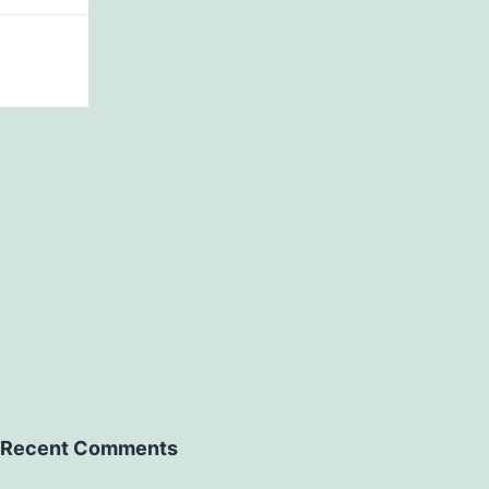
Recent Comments