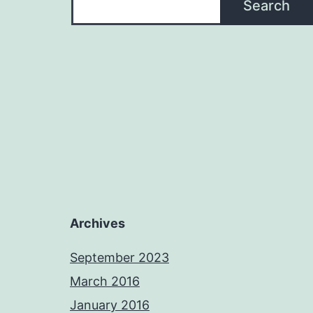
Search
Archives
September 2023
March 2016
January 2016