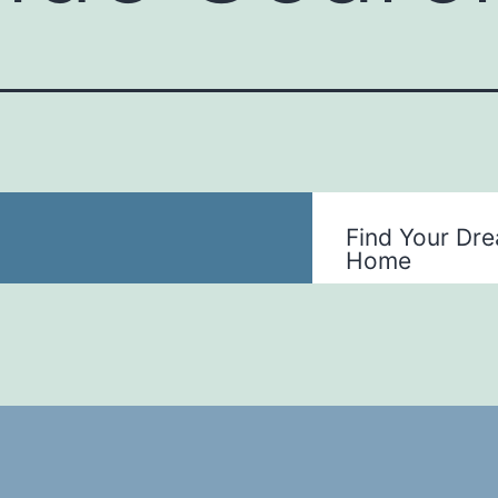
Find Your Dr
Home