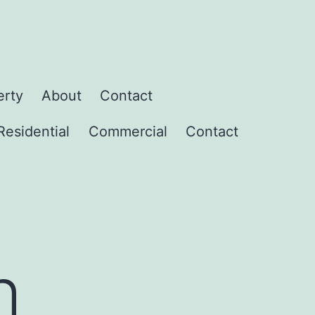
erty
About
Contact
Residential
Commercial
Contact
h