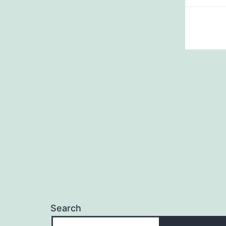
Search