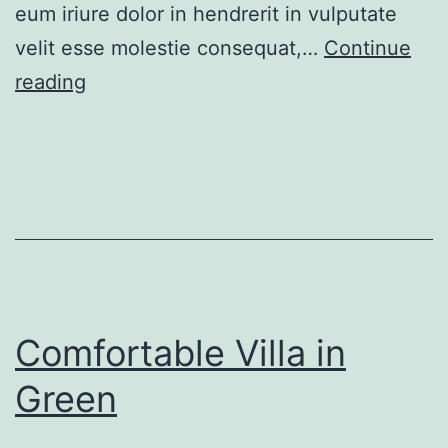
eum iriure dolor in hendrerit in vulputate
velit esse molestie consequat,…
Continue
Renovated
reading
apartment
at
last
floor
Comfortable Villa in
Green