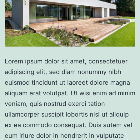
Lorem ipsum dolor sit amet, consectetuer
adipiscing elit, sed diam nonummy nibh
euismod tincidunt ut laoreet dolore magna
aliquam erat volutpat. Ut wisi enim ad minim
veniam, quis nostrud exerci tation
ullamcorper suscipit lobortis nisl ut aliquip
ex ea commodo consequat. Duis autem vel
eum iriure dolor in hendrerit in vulputate