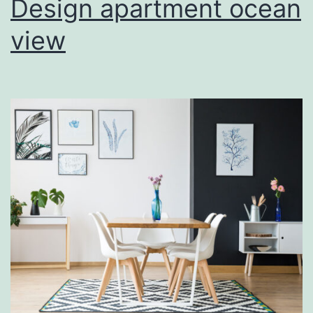
Design apartment ocean
view