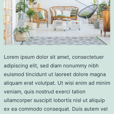
Lorem ipsum dolor sit amet, consectetuer
adipiscing elit, sed diam nonummy nibh
euismod tincidunt ut laoreet dolore magna
aliquam erat volutpat. Ut wisi enim ad minim
veniam, quis nostrud exerci tation
ullamcorper suscipit lobortis nisl ut aliquip
ex ea commodo consequat. Duis autem vel