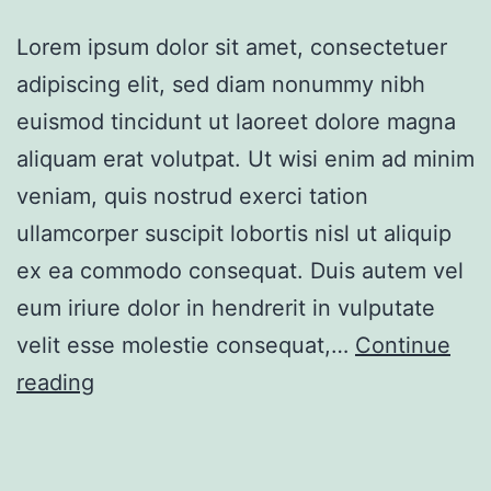
Lorem ipsum dolor sit amet, consectetuer
adipiscing elit, sed diam nonummy nibh
euismod tincidunt ut laoreet dolore magna
aliquam erat volutpat. Ut wisi enim ad minim
veniam, quis nostrud exerci tation
ullamcorper suscipit lobortis nisl ut aliquip
ex ea commodo consequat. Duis autem vel
eum iriure dolor in hendrerit in vulputate
velit esse molestie consequat,…
Continue
Awesome
reading
studio