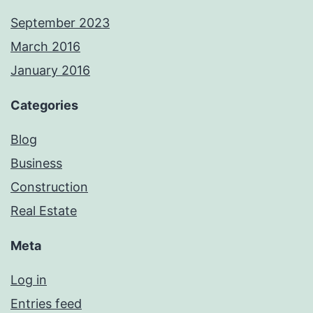
September 2023
March 2016
January 2016
Categories
Blog
Business
Construction
Real Estate
Meta
Log in
Entries feed