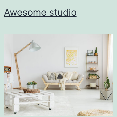
Awesome studio