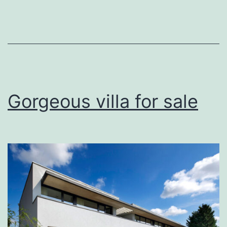
view
Gorgeous villa for sale