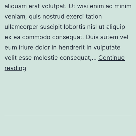
aliquam erat volutpat. Ut wisi enim ad minim
veniam, quis nostrud exerci tation
ullamcorper suscipit lobortis nisl ut aliquip
ex ea commodo consequat. Duis autem vel
eum iriure dolor in hendrerit in vulputate
velit esse molestie consequat,…
Continue
Contemporary
reading
apartment