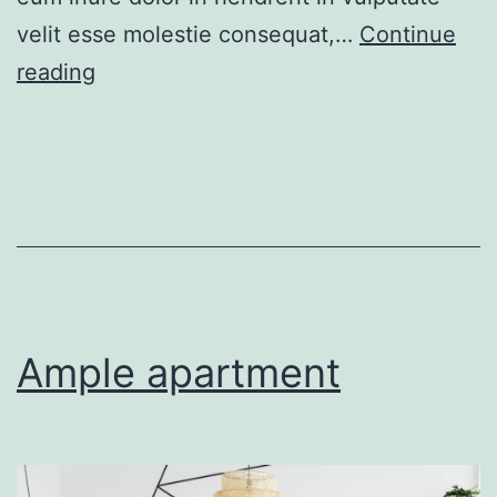
velit esse molestie consequat,…
Continue
New
reading
apartment
Ample apartment