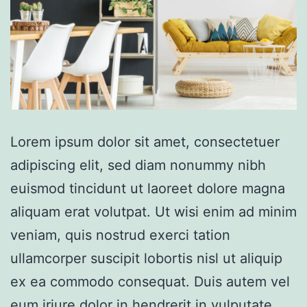
Lorem ipsum dolor sit amet, consectetuer
adipiscing elit, sed diam nonummy nibh
euismod tincidunt ut laoreet dolore magna
aliquam erat volutpat. Ut wisi enim ad minim
veniam, quis nostrud exerci tation
ullamcorper suscipit lobortis nisl ut aliquip
ex ea commodo consequat. Duis autem vel
eum iriure dolor in hendrerit in vulputate