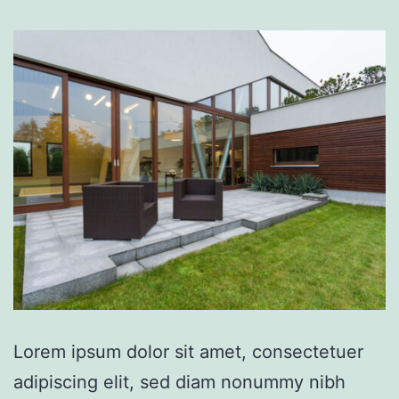
Lorem ipsum dolor sit amet, consectetuer
adipiscing elit, sed diam nonummy nibh