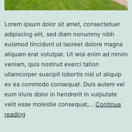
Lorem ipsum dolor sit amet, consectetuer
adipiscing elit, sed diam nonummy nibh
euismod tincidunt ut laoreet dolore magna
aliquam erat volutpat. Ut wisi enim ad minim
veniam, quis nostrud exerci tation
ullamcorper suscipit lobortis nisl ut aliquip
ex ea commodo consequat. Duis autem vel
eum iriure dolor in hendrerit in vulputate
velit esse molestie consequat,…
Continue
Single
reading
family