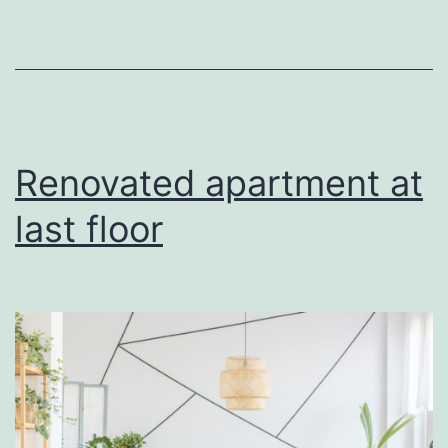
view
Renovated apartment at
last floor