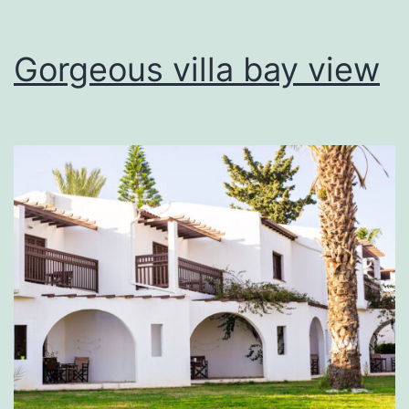
Gorgeous villa bay view