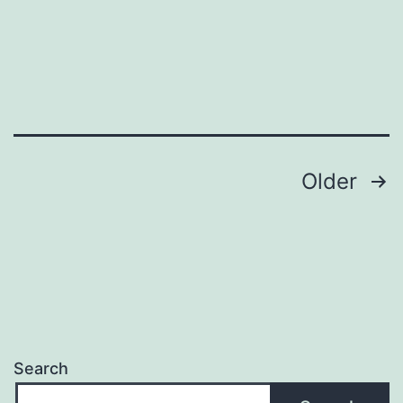
Posts
Older
navigation
Search