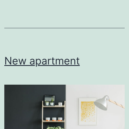
home
New apartment