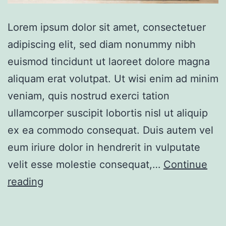
Lorem ipsum dolor sit amet, consectetuer
adipiscing elit, sed diam nonummy nibh
euismod tincidunt ut laoreet dolore magna
aliquam erat volutpat. Ut wisi enim ad minim
veniam, quis nostrud exerci tation
ullamcorper suscipit lobortis nisl ut aliquip
ex ea commodo consequat. Duis autem vel
eum iriure dolor in hendrerit in vulputate
velit esse molestie consequat,…
Continue
Design
reading
apartment
ocean