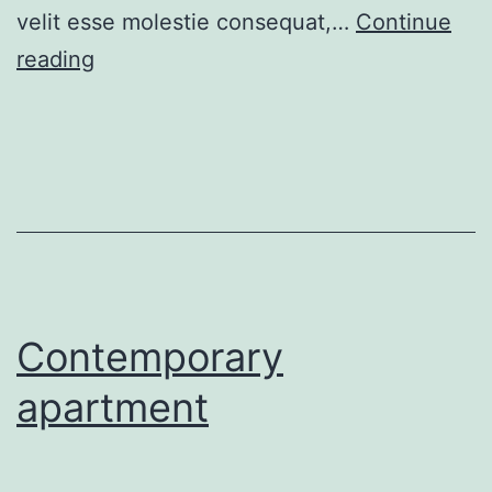
velit esse molestie consequat,…
Continue
Gorgeous
reading
villa
for
sale
Contemporary
apartment