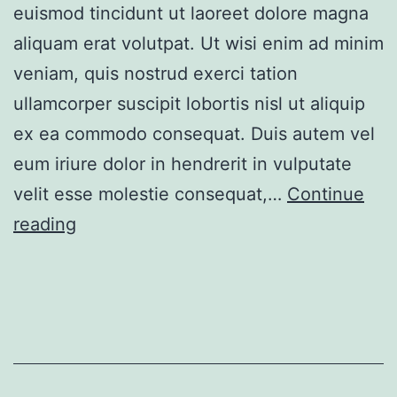
euismod tincidunt ut laoreet dolore magna
aliquam erat volutpat. Ut wisi enim ad minim
veniam, quis nostrud exerci tation
ullamcorper suscipit lobortis nisl ut aliquip
ex ea commodo consequat. Duis autem vel
eum iriure dolor in hendrerit in vulputate
velit esse molestie consequat,…
Continue
Comfortable
reading
Villa
in
Green