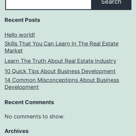
Search
Recent Posts
Hello world!
Skills That You Can Learn In The Real Estate
Market
Learn The Truth About Real Estate Industry
10 Quick Tips About Business Development
14 Common Misconceptions About Business
Development
Recent Comments
No comments to show.
Archives