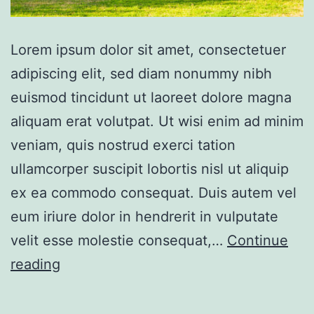
Lorem ipsum dolor sit amet, consectetuer
adipiscing elit, sed diam nonummy nibh
euismod tincidunt ut laoreet dolore magna
aliquam erat volutpat. Ut wisi enim ad minim
veniam, quis nostrud exerci tation
ullamcorper suscipit lobortis nisl ut aliquip
ex ea commodo consequat. Duis autem vel
eum iriure dolor in hendrerit in vulputate
velit esse molestie consequat,…
Continue
Gorgeous
reading
villa
bay