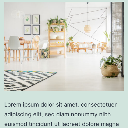
Lorem ipsum dolor sit amet, consectetuer
adipiscing elit, sed diam nonummy nibh
euismod tincidunt ut laoreet dolore magna