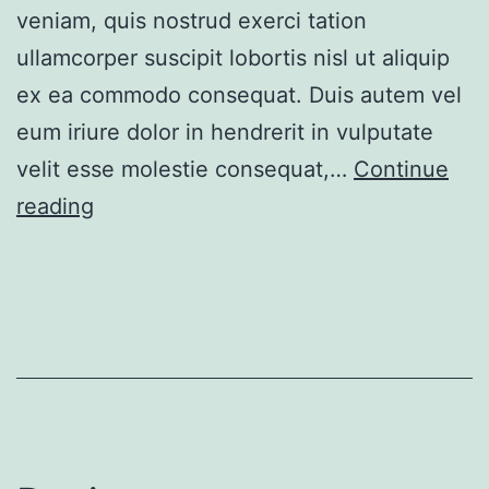
veniam, quis nostrud exerci tation
ullamcorper suscipit lobortis nisl ut aliquip
ex ea commodo consequat. Duis autem vel
eum iriure dolor in hendrerit in vulputate
velit esse molestie consequat,…
Continue
Ample
reading
apartment