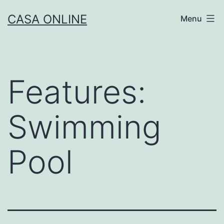
Skip
CASA ONLINE
Menu
to
content
Features:
Swimming
Pool