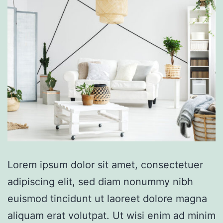
Lorem ipsum dolor sit amet, consectetuer
adipiscing elit, sed diam nonummy nibh
euismod tincidunt ut laoreet dolore magna
aliquam erat volutpat. Ut wisi enim ad minim