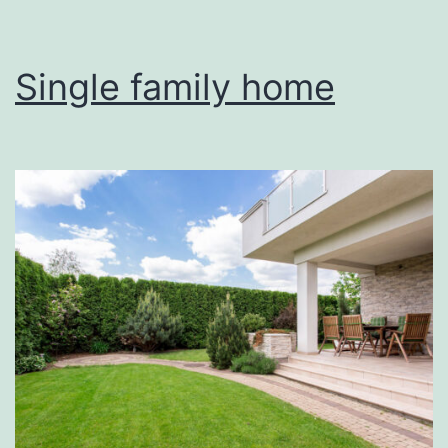
Single family home